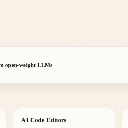
rom open-weight LLMs
AI Code Editors