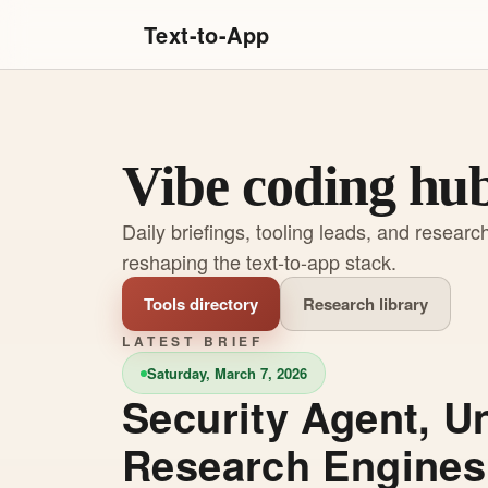
Text-to-App
Vibe coding hu
Daily briefings, tooling leads, and researc
reshaping the text-to-app stack.
Tools directory
Research library
LATEST BRIEF
Saturday, March 7, 2026
Security Agent, U
Research Engines