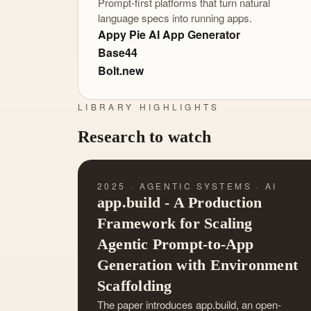
Prompt-first platforms that turn natural
language specs into running apps.
Appy Pie AI App Generator
Base44
Bolt.new
LIBRARY HIGHLIGHTS
Research to watch
2025 · AGENTIC SYSTEMS · AI
app.build - A Production
Framework for Scaling
Agentic Prompt-to-App
Generation with Environment
Scaffolding
The paper introduces app.build, an open-