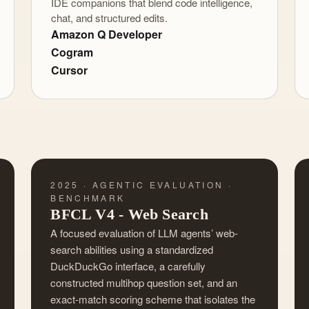
IDE companions that blend code intelligence,
chat, and structured edits.
Amazon Q Developer
Cogram
Cursor
2025 · AGENTIC EVALUATION ·
BENCHMARK
BFCL V4 - Web Search
A focused evaluation of LLM agents’ web-
search abilities using a standardized
DuckDuckGo interface, a carefully
constructed multihop question set, and an
exact-match scoring scheme that isolates the