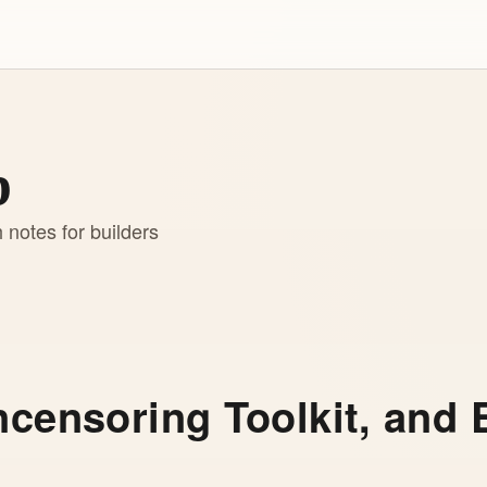
b
h notes for builders
ncensoring Toolkit, and 