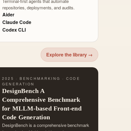
Terminal-first agents that automate
repositories, deployments, and audits.
Aider
Claude Code
Codex CLI
Explore the library →
2025 · BENCHMARKING · CODE
GENERATION
DesignBench A
Comprehensive Benchmark
for MLLM-based Front-end
Code Generation
DesignBench is a comprehensive benchmark