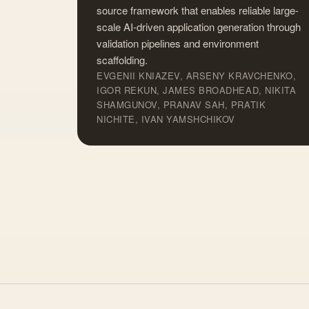
source framework that enables reliable large-
scale AI-driven application generation through
validation pipelines and environment
scaffolding.
EVGENII KNIAZEV, ARSENY KRAVCHENKO,
IGOR REKUN, JAMES BROADHEAD, NIKITA
SHAMGUNOV, PRANAV SAH, PRATIK
NICHITE, IVAN YAMSHCHIKOV