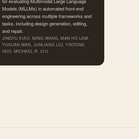
for evaluating Multimodal Large Language
Models (MLLMs) in automated front-end
engineering across multiple frameworks and
tasks, including design generation, editing,
and repair.
JINGYU XIAO, MING WANG, MAN HO LAM,
YUXUAN WAN, JUNLIANG LIU, YINTONG
HUO, MICHAEL R. LYU