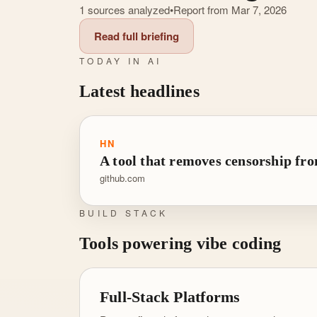
1 sources analyzed
•
Report from Mar 7, 2026
Read full briefing
TODAY IN AI
Latest headlines
HN
A tool that removes censorship f
github.com
BUILD STACK
Tools powering vibe coding
Full-Stack Platforms