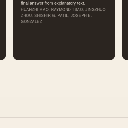
final answer from explanatory text.
HUANZHI MAO, RAYMOND TSAO, JINGZHUO
ZHOU, SHISHIR G. PATIL, JOSEPH E.
GONZALEZ