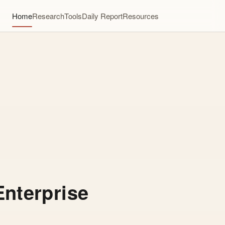
Home
Research
Tools
Daily Report
Resources
Enterprise