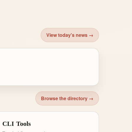
View today's news →
Browse the directory →
CLI Tools