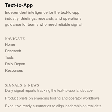
Text-to-App
Independent intelligence for the text-to-app
industry. Briefings, research, and operations
guidance for teams who need reliable signal.
NAVIGATE
Home
Research
Tools
Daily Report
Resources
SIGNALS & NEWS
Daily signal reports tracking the text-to-app landscape
Product briefs on emerging tooling and operator workflows
Executive-ready summaries to align leadership on real data