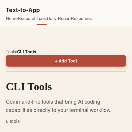
Text-to-App
Home
Research
Tools
Daily Report
Resources
Tools
/
CLI Tools
+ Add Tool
CLI Tools
Command-line tools that bring AI coding
capabilities directly to your terminal workflow.
6 tools