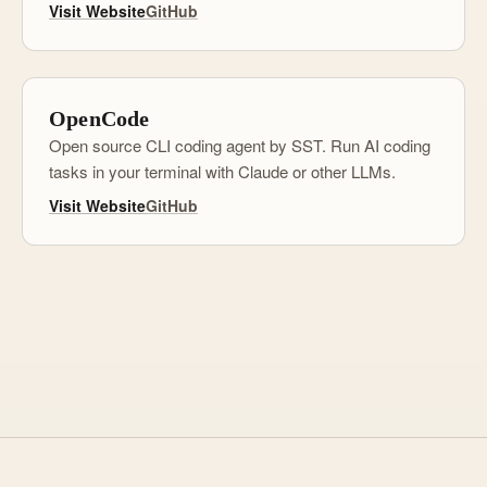
Visit Website
GitHub
OpenCode
Open source CLI coding agent by SST. Run AI coding
tasks in your terminal with Claude or other LLMs.
Visit Website
GitHub