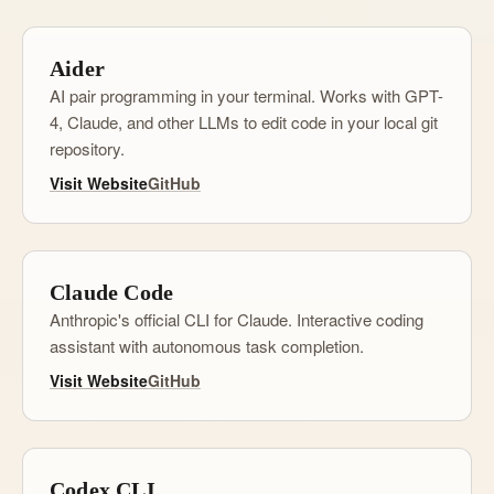
Aider
AI pair programming in your terminal. Works with GPT-
4, Claude, and other LLMs to edit code in your local git
repository.
Visit Website
GitHub
Claude Code
Anthropic's official CLI for Claude. Interactive coding
assistant with autonomous task completion.
Visit Website
GitHub
Codex CLI