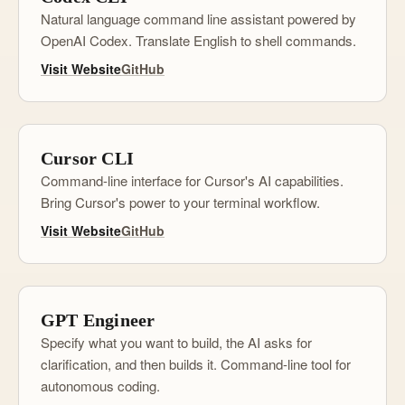
Natural language command line assistant powered by
OpenAI Codex. Translate English to shell commands.
Visit Website
GitHub
Cursor CLI
Command-line interface for Cursor's AI capabilities.
Bring Cursor's power to your terminal workflow.
Visit Website
GitHub
GPT Engineer
Specify what you want to build, the AI asks for
clarification, and then builds it. Command-line tool for
autonomous coding.