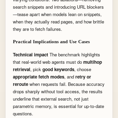
search snippets and introducing URL blockers
—tease apart when models lean on snippets,
when they actually read pages, and how brittle
they are to fetch failures.
Practical Implications and Use Cases
The benchmark highlights
Technical impact
that real-world web agents must do
multihop
, pick
, choose
retrieval
good keywords
, and
appropriate fetch modes
retry or
when requests fail. Because accuracy
reroute
drops sharply without tool access, the results
underline that external search, not just
parametric memory, is essential for up-to-date
questions.