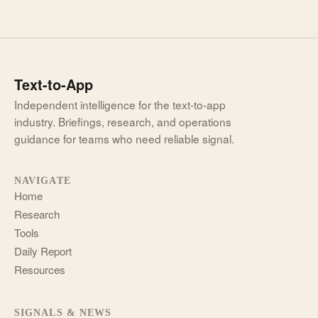
Text-to-App
Independent intelligence for the text-to-app
industry. Briefings, research, and operations
guidance for teams who need reliable signal.
NAVIGATE
Home
Research
Tools
Daily Report
Resources
SIGNALS & NEWS