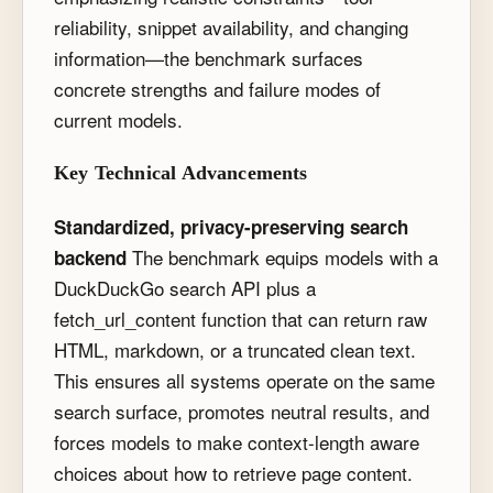
reliability, snippet availability, and changing
information—the benchmark surfaces
concrete strengths and failure modes of
current models.
Key Technical Advancements
Standardized, privacy-preserving search
The benchmark equips models with a
backend
DuckDuckGo search API plus a
fetch_url_content
function that can return raw
HTML, markdown, or a truncated clean text.
This ensures all systems operate on the same
search surface, promotes neutral results, and
forces models to make context-length aware
choices about how to retrieve page content.