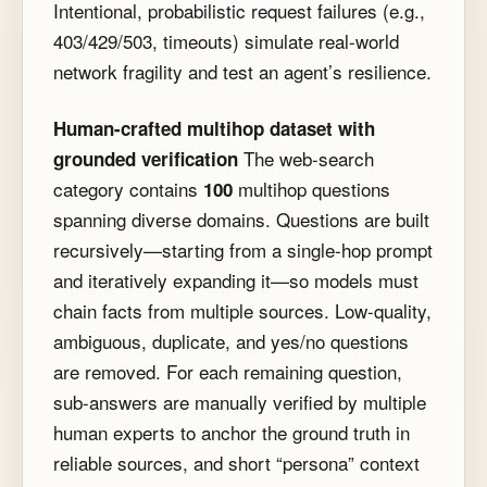
Intentional, probabilistic request failures (e.g.,
403/429/503, timeouts) simulate real-world
network fragility and test an agent’s resilience.
Human-crafted multihop dataset with
The web-search
grounded verification
category contains
multihop questions
100
spanning diverse domains. Questions are built
recursively—starting from a single-hop prompt
and iteratively expanding it—so models must
chain facts from multiple sources. Low-quality,
ambiguous, duplicate, and yes/no questions
are removed. For each remaining question,
sub-answers are manually verified by multiple
human experts to anchor the ground truth in
reliable sources, and short “persona” context