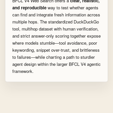
BFCL V4 Web Search offers a
clear, realistic,
way to test whether agents
and reproducible
can find and integrate fresh information across
multiple hops. The standardized DuckDuckGo
tool, multihop dataset with human verification,
and strict answer-only scoring together expose
where models stumble—tool avoidance, poor
keywording, snippet over-trust, and brittleness
to failures—while charting a path to sturdier
agent design within the larger BFCL V4 agentic
framework.