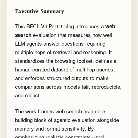
Executive Summary
This BFCL V4 Part-1 blog introduces a
web
evaluation that measures how well
search
LLM agents answer questions requiring
multiple hops of retrieval and reasoning. It
standardizes the browsing toolset, defines a
human-curated dataset of multihop queries,
and enforces structured outputs to make
comparisons across models fair, reproducible,
and robust.
The work frames web search as a core
building block of agentic evaluation alongside
memory and format sensitivity. By
emphasizing realistic constraints—tool