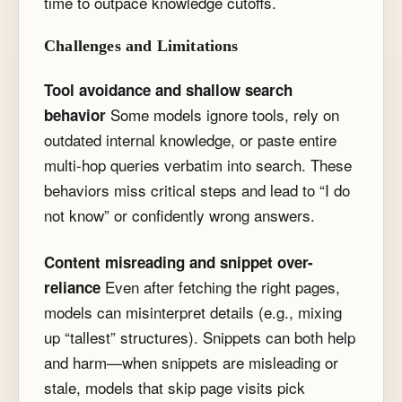
time to outpace knowledge cutoffs.
Challenges and Limitations
Tool avoidance and shallow search
Some models ignore tools, rely on
behavior
outdated internal knowledge, or paste entire
multi-hop queries verbatim into search. These
behaviors miss critical steps and lead to “I do
not know” or confidently wrong answers.
Content misreading and snippet over-
Even after fetching the right pages,
reliance
models can misinterpret details (e.g., mixing
up “tallest” structures). Snippets can both help
and harm—when snippets are misleading or
stale, models that skip page visits pick