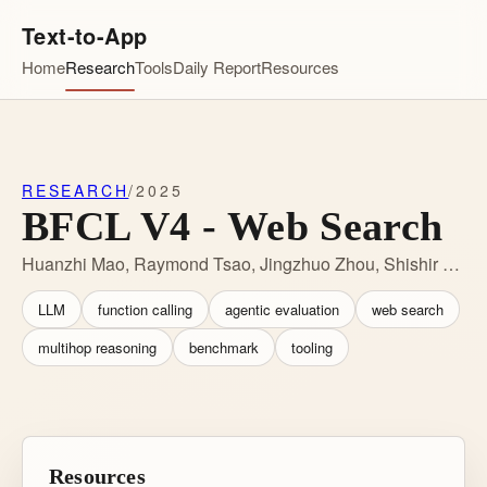
Text-to-App
Home
Research
Tools
Daily Report
Resources
RESEARCH
/
2025
BFCL V4 - Web Search
Huanzhi Mao, Raymond Tsao, Jingzhuo Zhou, Shishir G. Patil, Joseph E. Gonzalez
LLM
function calling
agentic evaluation
web search
multihop reasoning
benchmark
tooling
Resources