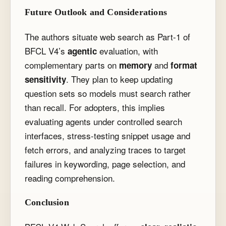
Future Outlook and Considerations
The authors situate web search as Part-1 of
BFCL V4’s
evaluation, with
agentic
complementary parts on
and
memory
format
. They plan to keep updating
sensitivity
question sets so models must search rather
than recall. For adopters, this implies
evaluating agents under controlled search
interfaces, stress-testing snippet usage and
fetch errors, and analyzing traces to target
failures in keywording, page selection, and
reading comprehension.
Conclusion