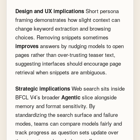
Short persona
Design and UX implications
framing demonstrates how slight context can
change keyword extraction and browsing
choices. Removing snippets sometimes
answers by nudging models to open
improves
pages rather than over-trusting teaser text,
suggesting interfaces should encourage page
retrieval when snippets are ambiguous.
Web search sits inside
Strategic implications
BFCL V4’s broader
slice alongside
Agentic
memory and format sensitivity. By
standardizing the search surface and failure
modes, teams can compare models fairly and
track progress as question sets update over