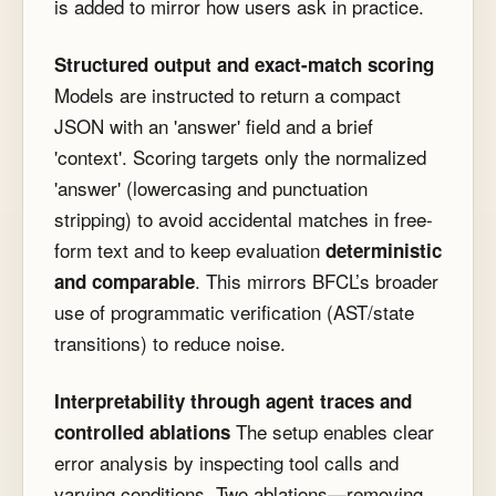
is added to mirror how users ask in practice.
Structured output and exact-match scoring
Models are instructed to return a compact
JSON with an
'answer'
field and a brief
'context'
. Scoring targets only the normalized
'answer'
(lowercasing and punctuation
stripping) to avoid accidental matches in free-
form text and to keep evaluation
deterministic
. This mirrors BFCL’s broader
and comparable
use of programmatic verification (AST/state
transitions) to reduce noise.
Interpretability through agent traces and
The setup enables clear
controlled ablations
error analysis by inspecting tool calls and
varying conditions. Two ablations—removing