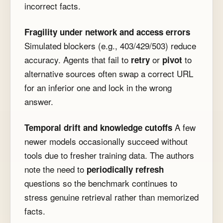
incorrect facts.
Fragility under network and access errors
Simulated blockers (e.g., 403/429/503) reduce
accuracy. Agents that fail to
or
to
retry
pivot
alternative sources often swap a correct URL
for an inferior one and lock in the wrong
answer.
A few
Temporal drift and knowledge cutoffs
newer models occasionally succeed without
tools due to fresher training data. The authors
note the need to
periodically refresh
questions so the benchmark continues to
stress genuine retrieval rather than memorized
facts.