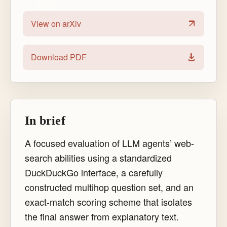
View on arXiv
Download PDF
In brief
A focused evaluation of LLM agents’ web-
search abilities using a standardized
DuckDuckGo interface, a carefully
constructed multihop question set, and an
exact-match scoring scheme that isolates
the final answer from explanatory text.