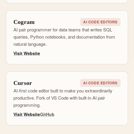
Cogram
AI CODE EDITORS
AI pair programmer for data teams that writes SQL
queries, Python notebooks, and documentation from
natural language.
Visit Website
Cursor
AI CODE EDITORS
AI-first code editor built to make you extraordinarily
productive. Fork of VS Code with built-in AI pair
programming.
Visit Website
GitHub