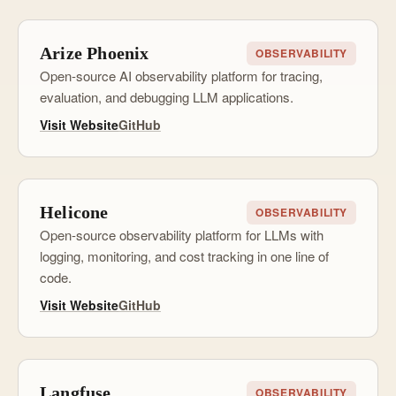
Arize Phoenix
OBSERVABILITY
Open-source AI observability platform for tracing,
evaluation, and debugging LLM applications.
Visit Website
GitHub
Helicone
OBSERVABILITY
Open-source observability platform for LLMs with
logging, monitoring, and cost tracking in one line of
code.
Visit Website
GitHub
Langfuse
OBSERVABILITY