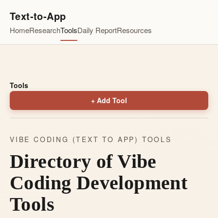
Text-to-App
Home
Research
Tools
Daily Report
Resources
Tools
+ Add Tool
VIBE CODING (TEXT TO APP) TOOLS
Directory of Vibe
Coding Development
Tools