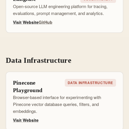
Open-source LLM engineering platform for tracing,
evaluations, prompt management, and analytics.
Visit Website
GitHub
Data Infrastructure
Pinecone
DATA INFRASTRUCTURE
Playground
Browser-based interface for experimenting with
Pinecone vector database queries, filters, and
embeddings.
Visit Website