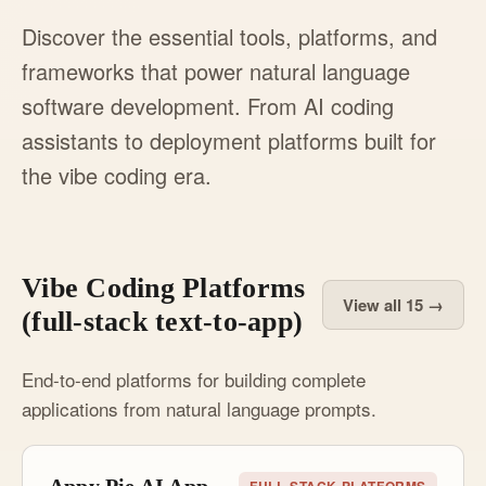
Discover the essential tools, platforms, and
frameworks that power natural language
software development. From AI coding
assistants to deployment platforms built for
the vibe coding era.
Vibe Coding Platforms
View all 15 →
(full-stack text-to-app)
End-to-end platforms for building complete
applications from natural language prompts.