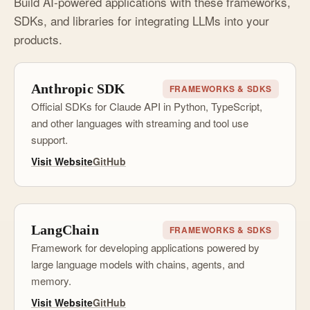
Build AI-powered applications with these frameworks,
SDKs, and libraries for integrating LLMs into your
products.
Anthropic SDK
FRAMEWORKS & SDKS
Official SDKs for Claude API in Python, TypeScript,
and other languages with streaming and tool use
support.
Visit Website
GitHub
LangChain
FRAMEWORKS & SDKS
Framework for developing applications powered by
large language models with chains, agents, and
memory.
Visit Website
GitHub