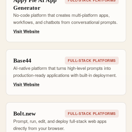
Appy Pie AI App
FULL-STACK PLATFORMS
Generator
No-code platform that creates multi-platform apps,
workflows, and chatbots from conversational prompts.
Visit Website
Base44
FULL-STACK PLATFORMS
AI-native platform that turns high-level prompts into
production-ready applications with built-in deployment.
Visit Website
Bolt.new
FULL-STACK PLATFORMS
Prompt, run, edit, and deploy full-stack web apps
directly from your browser.