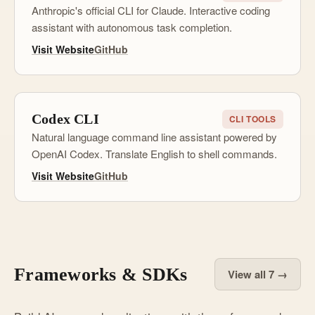
Anthropic's official CLI for Claude. Interactive coding
assistant with autonomous task completion.
Visit Website
GitHub
Codex CLI
CLI TOOLS
Natural language command line assistant powered by
OpenAI Codex. Translate English to shell commands.
Visit Website
GitHub
Frameworks & SDKs
View all 7 →