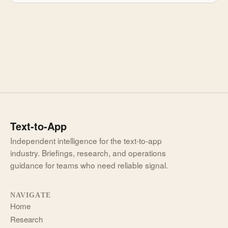
Text-to-App
Independent intelligence for the text-to-app
industry. Briefings, research, and operations
guidance for teams who need reliable signal.
NAVIGATE
Home
Research