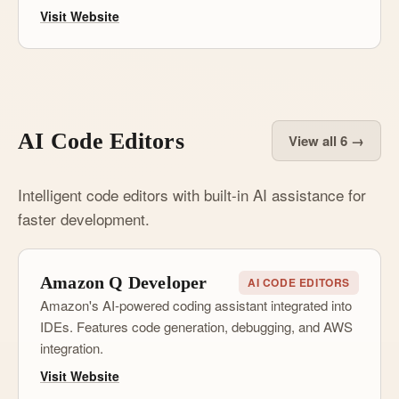
Visit Website
AI Code Editors
View all 6 →
Intelligent code editors with built-in AI assistance for
faster development.
Amazon Q Developer
AI CODE EDITORS
Amazon's AI-powered coding assistant integrated into
IDEs. Features code generation, debugging, and AWS
integration.
Visit Website