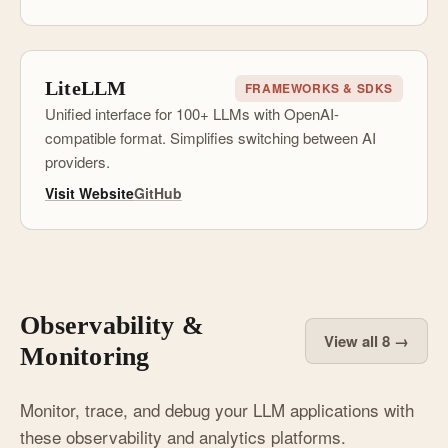
LiteLLM
FRAMEWORKS & SDKS
Unified interface for 100+ LLMs with OpenAI-
compatible format. Simplifies switching between AI
providers.
Visit Website
GitHub
Observability &
View all 8 →
Monitoring
Monitor, trace, and debug your LLM applications with
these observability and analytics platforms.