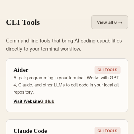
CLI Tools
View all 6 →
Command-line tools that bring AI coding capabilities
directly to your terminal workflow.
Aider
CLI TOOLS
AI pair programming in your terminal. Works with GPT-
4, Claude, and other LLMs to edit code in your local git
repository.
Visit Website
GitHub
Claude Code
CLI TOOLS