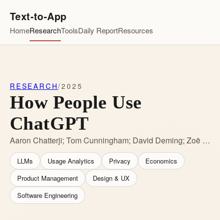
Text-to-App
Home
Research
Tools
Daily Report
Resources
RESEARCH
/
2025
How People Use
ChatGPT
Aaron Chatterji; Tom Cunningham; David Deming; Zoë Hitzig; Christopher Ong; Carl Shan; Kevin Wadman
LLMs
Usage Analytics
Privacy
Economics
Product Management
Design & UX
Software Engineering