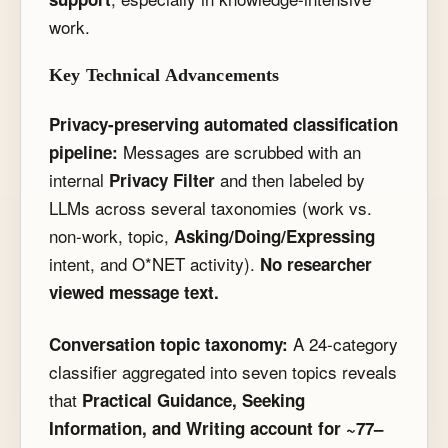
work.
Key Technical Advancements
Privacy-preserving automated classification
Messages are scrubbed with an
pipeline:
internal
and then labeled by
Privacy Filter
LLMs across several taxonomies (work vs.
non-work, topic,
Asking/Doing/Expressing
intent, and O*NET activity).
No researcher
viewed message text.
A 24-category
Conversation topic taxonomy:
classifier aggregated into seven topics reveals
that
Practical Guidance, Seeking
Information, and Writing account for ~77–