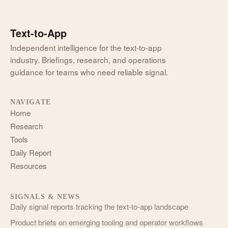
Text-to-App
Independent intelligence for the text-to-app
industry. Briefings, research, and operations
guidance for teams who need reliable signal.
NAVIGATE
Home
Research
Tools
Daily Report
Resources
SIGNALS & NEWS
Daily signal reports tracking the text-to-app landscape
Product briefs on emerging tooling and operator workflows