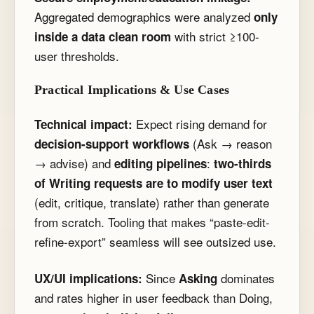
Aggregated demographics were analyzed
only
with strict ≥100-
inside a data clean room
user thresholds.
Practical Implications & Use Cases
Expect rising demand for
Technical impact:
(Ask → reason
decision-support workflows
→ advise) and
:
editing pipelines
two-thirds
of Writing requests are to modify user text
(edit, critique, translate) rather than generate
from scratch. Tooling that makes “paste-edit-
refine-export” seamless will see outsized use.
Since
dominates
UX/UI implications:
Asking
and rates higher in user feedback than Doing,