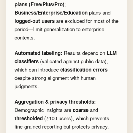
;
plans (Free/Plus/Pro)
plans and
Business/Enterprise/Education
are excluded for most of the
logged-out users
period—limit generalization to enterprise
contexts.
Results depend on
Automated labeling:
LLM
(validated against public data),
classifiers
which can introduce
classification errors
despite strong alignment with human
judgments.
Aggregation & privacy thresholds:
Demographic insights are
and
coarse
(≥100 users), which prevents
thresholded
fine-grained reporting but protects privacy.