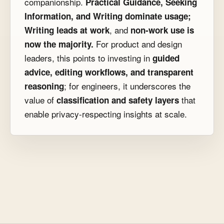
companionship.
Practical Guidance, Seeking
Information, and Writing dominate usage;
, and
Writing leads at work
non-work use is
For product and design
now the majority.
leaders, this points to investing in
guided
advice, editing workflows, and transparent
; for engineers, it underscores the
reasoning
value of
that
classification and safety layers
enable privacy-respecting insights at scale.