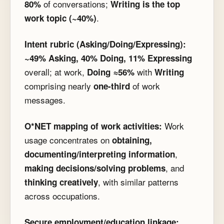
of conversations;
80%
Writing is the top
.
work topic (~40%)
Intent rubric (Asking/Doing/Expressing):
~49% Asking, 40% Doing, 11% Expressing
overall; at work,
with
Doing ≈56%
Writing
comprising nearly
of work
one-third
messages.
Work
O*NET mapping of work activities:
usage concentrates on
obtaining,
,
documenting/interpreting information
, and
making decisions/solving problems
, with similar patterns
thinking creatively
across occupations.
Secure employment/education linkage: