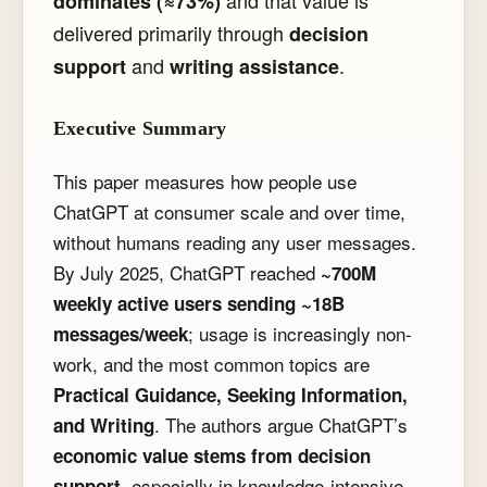
and that value is
dominates (≈73%)
delivered primarily through
decision
and
.
support
writing assistance
Executive Summary
This paper measures how people use
ChatGPT at consumer scale and over time,
without humans reading any user messages.
By July 2025, ChatGPT reached
~700M
weekly active users sending ~18B
; usage is increasingly non-
messages/week
work, and the most common topics are
Practical Guidance, Seeking Information,
. The authors argue ChatGPT’s
and Writing
economic value stems from decision
, especially in knowledge-intensive
support