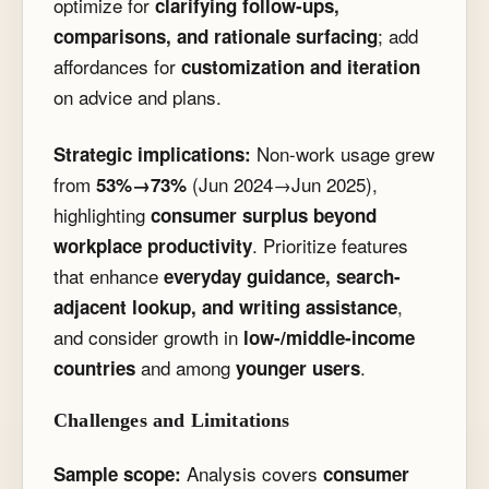
optimize for
clarifying follow-ups,
; add
comparisons, and rationale surfacing
affordances for
customization and iteration
on advice and plans.
Non-work usage grew
Strategic implications:
from
(Jun 2024→Jun 2025),
53%→73%
highlighting
consumer surplus beyond
. Prioritize features
workplace productivity
that enhance
everyday guidance, search-
,
adjacent lookup, and writing assistance
and consider growth in
low-/middle-income
and among
.
countries
younger users
Challenges and Limitations
Analysis covers
Sample scope:
consumer