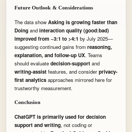
Future Outlook & Considerations
The data show
Asking is growing faster than
and
Doing
interaction quality (good:bad)
by July 2025—
improved from ~3:1 to >4:1
suggesting continued gains from
reasoning,
. Teams
explanation, and follow-up UX
should evaluate
and
decision-support
features, and consider
writing-assist
privacy-
approaches mirrored here for
first analytics
trustworthy measurement.
Conclusion
ChatGPT is primarily used for decision
, not coding or
support and writing