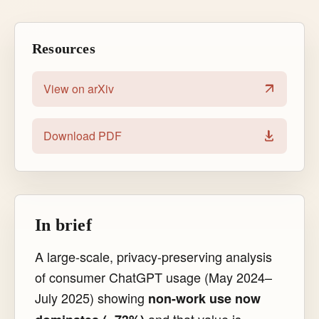
Resources
View on arXiv
Download PDF
In brief
A large-scale, privacy-preserving analysis
of consumer ChatGPT usage (May 2024–
July 2025) showing
non-work use now